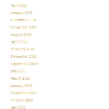
April 2025
January 2025
December 2024
November 2024
August 2024
April 2024
February 2024
December 2023
September 2023
July 2023
March 2023
January 2023
November 2022
October 2022
July 2022