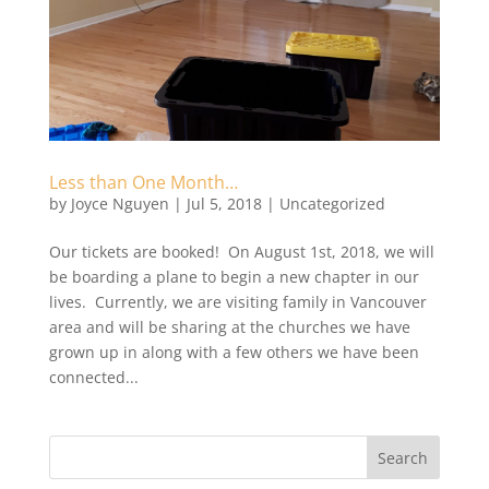
Less than One Month…
by
Joyce Nguyen
|
Jul 5, 2018
|
Uncategorized
Our tickets are booked! On August 1st, 2018, we will
be boarding a plane to begin a new chapter in our
lives. Currently, we are visiting family in Vancouver
area and will be sharing at the churches we have
grown up in along with a few others we have been
connected...