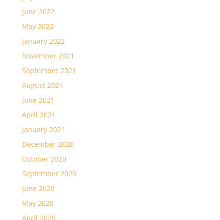
June 2022
May 2022
January 2022
November 2021
September 2021
August 2021
June 2021
April 2021
January 2021
December 2020
October 2020
September 2020
June 2020
May 2020
April 2020