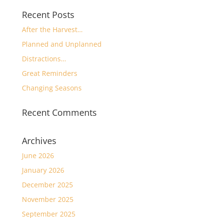
Recent Posts
After the Harvest…
Planned and Unplanned
Distractions…
Great Reminders
Changing Seasons
Recent Comments
Archives
June 2026
January 2026
December 2025
November 2025
September 2025