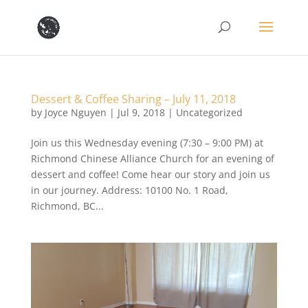
Dessert & Coffee Sharing – July 11, 2018
by
Joyce Nguyen
|
Jul 9, 2018
|
Uncategorized
Join us this Wednesday evening (7:30 – 9:00 PM) at
Richmond Chinese Alliance Church for an evening of
dessert and coffee! Come hear our story and join us
in our journey. Address: 10100 No. 1 Road,
Richmond, BC...