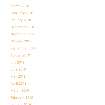
March 2020
February 2020
January 2020
December 2019
November 2019
October 2019
September 2019
August 2019
July 2019
June 2019
May 2019
April 2019
March 2019
February 2019
January 2019