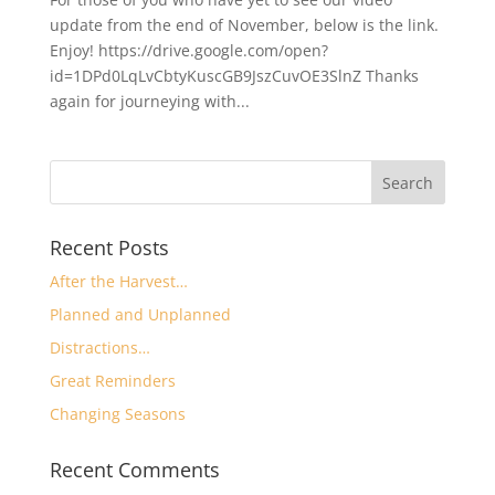
update from the end of November, below is the link.
Enjoy! https://drive.google.com/open?
id=1DPd0LqLvCbtyKuscGB9JszCuvOE3SlnZ Thanks
again for journeying with...
Recent Posts
After the Harvest…
Planned and Unplanned
Distractions…
Great Reminders
Changing Seasons
Recent Comments