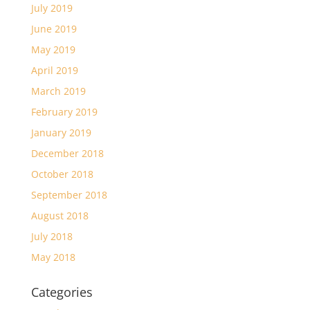
July 2019
June 2019
May 2019
April 2019
March 2019
February 2019
January 2019
December 2018
October 2018
September 2018
August 2018
July 2018
May 2018
Categories