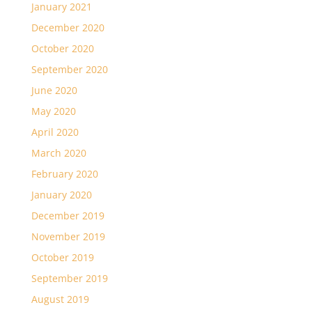
January 2021
December 2020
October 2020
September 2020
June 2020
May 2020
April 2020
March 2020
February 2020
January 2020
December 2019
November 2019
October 2019
September 2019
August 2019