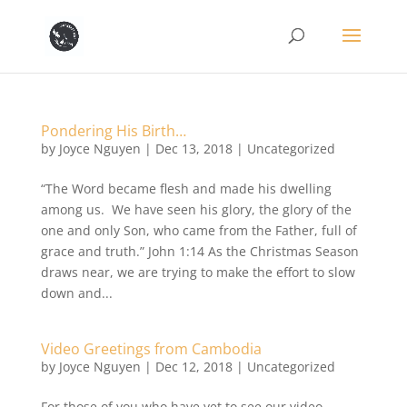
Pondering His Birth…
by
Joyce Nguyen
|
Dec 13, 2018
|
Uncategorized
“The Word became flesh and made his dwelling
among us. We have seen his glory, the glory of the
one and only Son, who came from the Father, full of
grace and truth.” John 1:14 As the Christmas Season
draws near, we are trying to make the effort to slow
down and...
Video Greetings from Cambodia
by
Joyce Nguyen
|
Dec 12, 2018
|
Uncategorized
For those of you who have yet to see our video