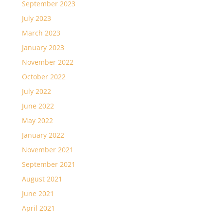
September 2023
July 2023
March 2023
January 2023
November 2022
October 2022
July 2022
June 2022
May 2022
January 2022
November 2021
September 2021
August 2021
June 2021
April 2021