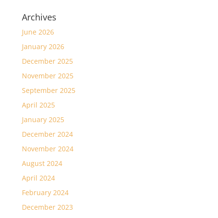
Archives
June 2026
January 2026
December 2025
November 2025
September 2025
April 2025
January 2025
December 2024
November 2024
August 2024
April 2024
February 2024
December 2023