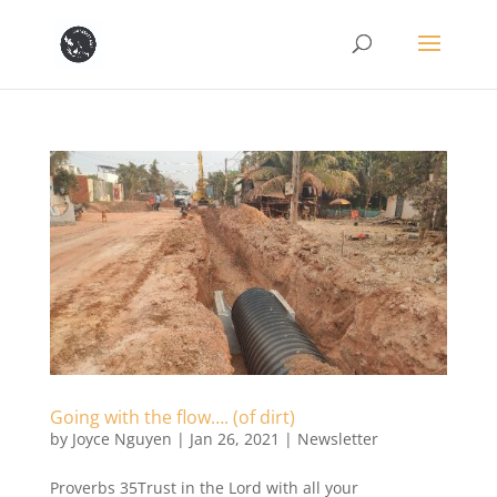
Going with the flow…. (of dirt)
by
Joyce Nguyen
|
Jan 26, 2021
|
Newsletter
Proverbs 35Trust in the Lord with all your