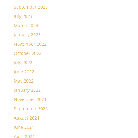
September 2023
July 2023
March 2023
January 2023
November 2022
October 2022
July 2022
June 2022
May 2022
January 2022
November 2021
September 2021
August 2021
June 2021
April 2021