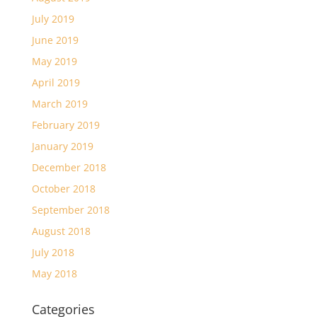
July 2019
June 2019
May 2019
April 2019
March 2019
February 2019
January 2019
December 2018
October 2018
September 2018
August 2018
July 2018
May 2018
Categories