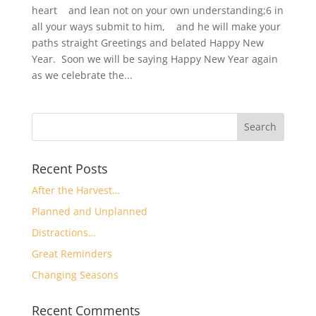
heart and lean not on your own understanding;6 in
all your ways submit to him, and he will make your
paths straight Greetings and belated Happy New
Year. Soon we will be saying Happy New Year again
as we celebrate the...
Recent Posts
After the Harvest…
Planned and Unplanned
Distractions…
Great Reminders
Changing Seasons
Recent Comments