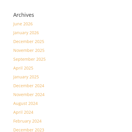
Archives
June 2026
January 2026
December 2025
November 2025
September 2025
April 2025
January 2025
December 2024
November 2024
August 2024
April 2024
February 2024
December 2023