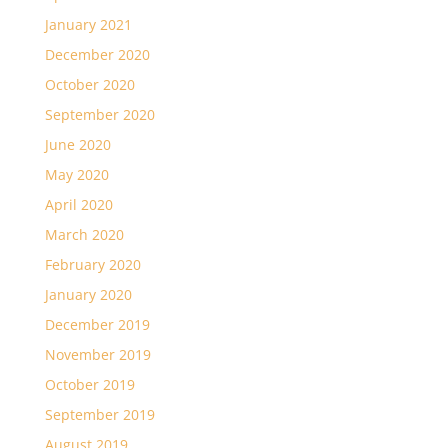
January 2021
December 2020
October 2020
September 2020
June 2020
May 2020
April 2020
March 2020
February 2020
January 2020
December 2019
November 2019
October 2019
September 2019
August 2019