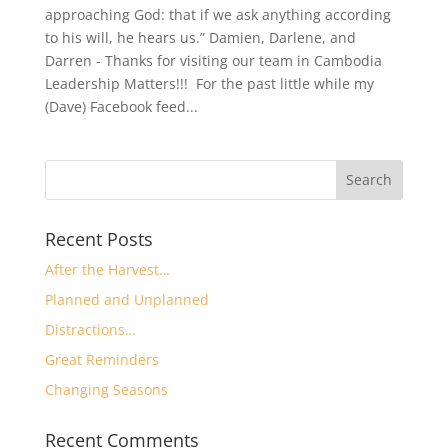
approaching God: that if we ask anything according
to his will, he hears us.” Damien, Darlene, and
Darren - Thanks for visiting our team in Cambodia
Leadership Matters!!! For the past little while my
(Dave) Facebook feed...
Recent Posts
After the Harvest…
Planned and Unplanned
Distractions…
Great Reminders
Changing Seasons
Recent Comments