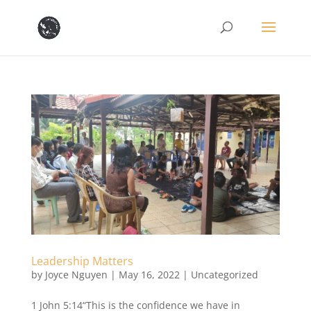
Leadership Matters
by
Joyce Nguyen
|
May 16, 2022
|
Uncategorized
1 John 5:14“This is the confidence we have in