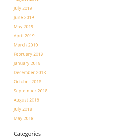
July 2019
June 2019
May 2019
April 2019
March 2019
February 2019
January 2019
December 2018
October 2018
September 2018
August 2018
July 2018
May 2018
Categories