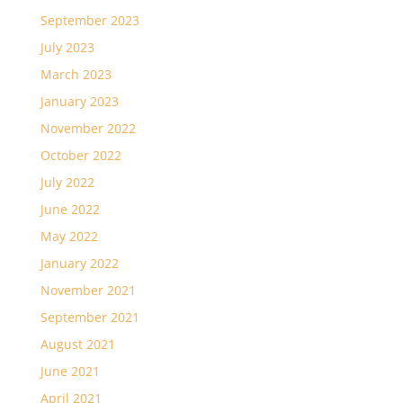
September 2023
July 2023
March 2023
January 2023
November 2022
October 2022
July 2022
June 2022
May 2022
January 2022
November 2021
September 2021
August 2021
June 2021
April 2021