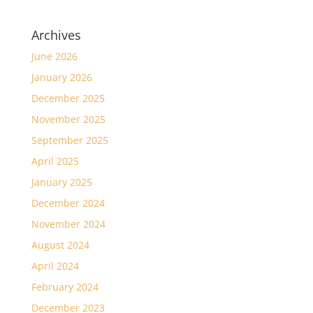
Archives
June 2026
January 2026
December 2025
November 2025
September 2025
April 2025
January 2025
December 2024
November 2024
August 2024
April 2024
February 2024
December 2023