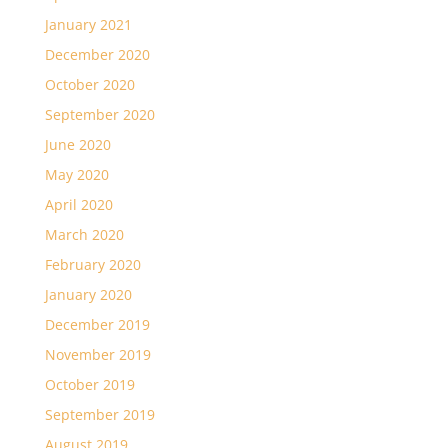
January 2021
December 2020
October 2020
September 2020
June 2020
May 2020
April 2020
March 2020
February 2020
January 2020
December 2019
November 2019
October 2019
September 2019
August 2019