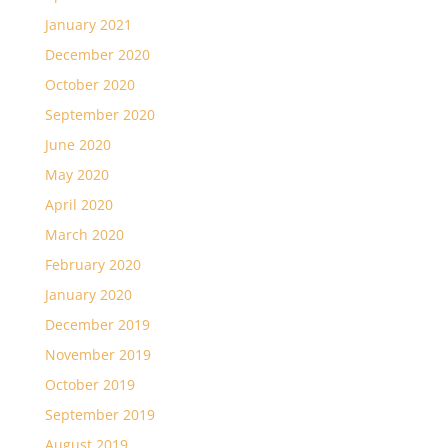
January 2021
December 2020
October 2020
September 2020
June 2020
May 2020
April 2020
March 2020
February 2020
January 2020
December 2019
November 2019
October 2019
September 2019
August 2019