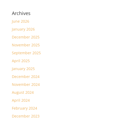
Archives
June 2026
January 2026
December 2025
November 2025
September 2025
April 2025
January 2025
December 2024
November 2024
August 2024
April 2024
February 2024
December 2023