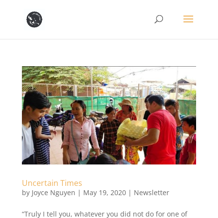
Uncertain Times
by
Joyce Nguyen
|
May 19, 2020
|
Newsletter
“Truly I tell you, whatever you did not do for one of