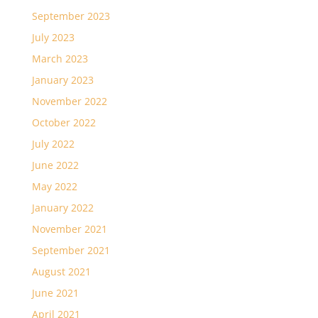
September 2023
July 2023
March 2023
January 2023
November 2022
October 2022
July 2022
June 2022
May 2022
January 2022
November 2021
September 2021
August 2021
June 2021
April 2021