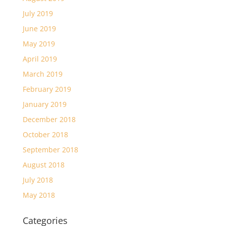
July 2019
June 2019
May 2019
April 2019
March 2019
February 2019
January 2019
December 2018
October 2018
September 2018
August 2018
July 2018
May 2018
Categories