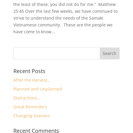
the least of these, you did not do for me.” Matthew
25:45 Over the last few weeks, we have continued to
strive to understand the needs of the Samaki
Vietnamese community. These are the people we
have come to know...
Recent Posts
After the Harvest…
Planned and Unplanned
Distractions…
Great Reminders
Changing Seasons
Recent Comments