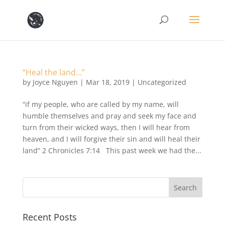
“Heal the land…”
by
Joyce Nguyen
|
Mar 18, 2019
|
Uncategorized
“if my people, who are called by my name, will
humble themselves and pray and seek my face and
turn from their wicked ways, then I will hear from
heaven, and I will forgive their sin and will heal their
land” 2 Chronicles 7:14 This past week we had the...
Recent Posts