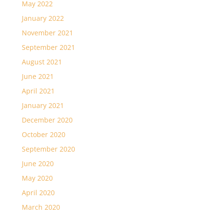
May 2022
January 2022
November 2021
September 2021
August 2021
June 2021
April 2021
January 2021
December 2020
October 2020
September 2020
June 2020
May 2020
April 2020
March 2020