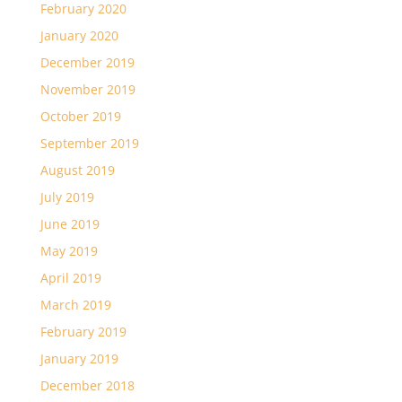
February 2020
January 2020
December 2019
November 2019
October 2019
September 2019
August 2019
July 2019
June 2019
May 2019
April 2019
March 2019
February 2019
January 2019
December 2018