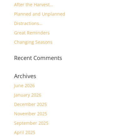
After the Harvest…
Planned and Unplanned
Distractions…
Great Reminders
Changing Seasons
Recent Comments
Archives
June 2026
January 2026
December 2025
November 2025
September 2025
April 2025