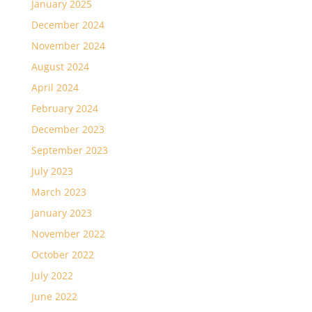
January 2025
December 2024
November 2024
August 2024
April 2024
February 2024
December 2023
September 2023
July 2023
March 2023
January 2023
November 2022
October 2022
July 2022
June 2022