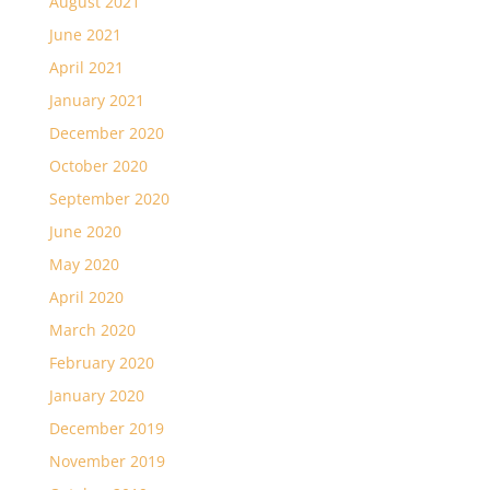
August 2021
June 2021
April 2021
January 2021
December 2020
October 2020
September 2020
June 2020
May 2020
April 2020
March 2020
February 2020
January 2020
December 2019
November 2019