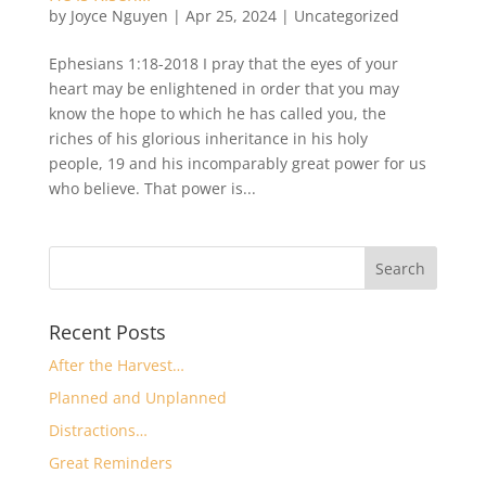
by
Joyce Nguyen
|
Apr 25, 2024
|
Uncategorized
Ephesians 1:18-2018 I pray that the eyes of your
heart may be enlightened in order that you may
know the hope to which he has called you, the
riches of his glorious inheritance in his holy
people, 19 and his incomparably great power for us
who believe. That power is...
Recent Posts
After the Harvest…
Planned and Unplanned
Distractions…
Great Reminders