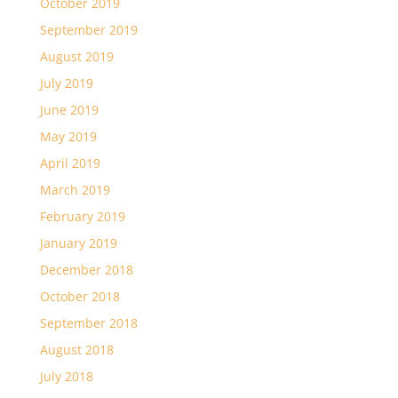
October 2019
September 2019
August 2019
July 2019
June 2019
May 2019
April 2019
March 2019
February 2019
January 2019
December 2018
October 2018
September 2018
August 2018
July 2018