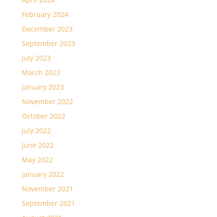
February 2024
December 2023
September 2023
July 2023
March 2023
January 2023
November 2022
October 2022
July 2022
June 2022
May 2022
January 2022
November 2021
September 2021