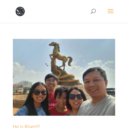
He is Risen!!!