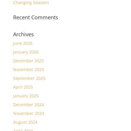
Changing Seasons
Recent Comments
Archives
June 2026
January 2026
December 2025
November 2025
September 2025
April 2025
January 2025
December 2024
November 2024
August 2024
April 2024