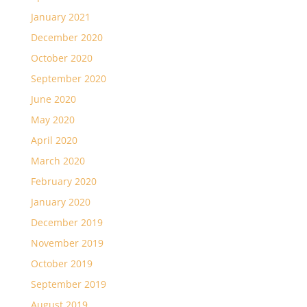
January 2021
December 2020
October 2020
September 2020
June 2020
May 2020
April 2020
March 2020
February 2020
January 2020
December 2019
November 2019
October 2019
September 2019
August 2019