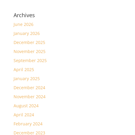
Archives
June 2026
January 2026
December 2025
November 2025
September 2025
April 2025
January 2025
December 2024
November 2024
August 2024
April 2024
February 2024
December 2023