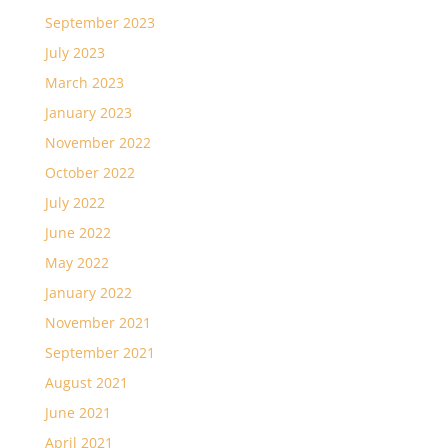
September 2023
July 2023
March 2023
January 2023
November 2022
October 2022
July 2022
June 2022
May 2022
January 2022
November 2021
September 2021
August 2021
June 2021
April 2021