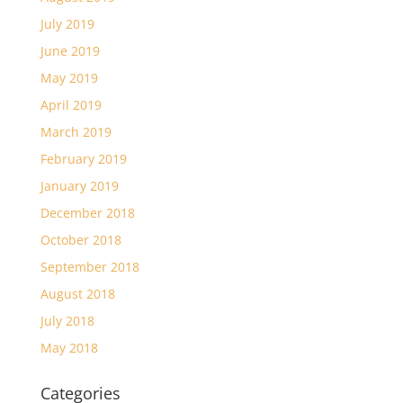
July 2019
June 2019
May 2019
April 2019
March 2019
February 2019
January 2019
December 2018
October 2018
September 2018
August 2018
July 2018
May 2018
Categories