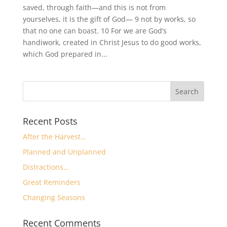
saved, through faith—and this is not from
yourselves, it is the gift of God— 9 not by works, so
that no one can boast. 10 For we are God’s
handiwork, created in Christ Jesus to do good works,
which God prepared in...
Recent Posts
After the Harvest…
Planned and Unplanned
Distractions…
Great Reminders
Changing Seasons
Recent Comments