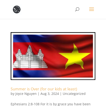
Summer is Over (for our kids at least)
by
Joyce Nguyen
|
Aug 3, 2024
|
Uncategorized
Ephesians 2:8-108 For it is by grace you have been