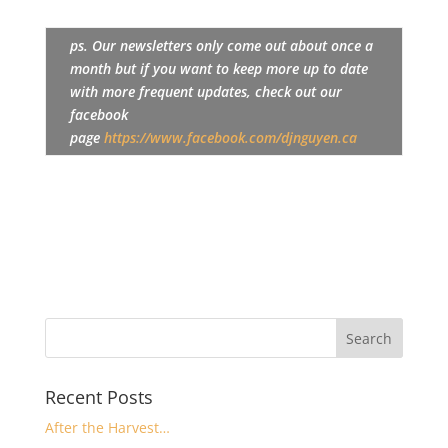
ps. Our newsletters only come out about once a
month but if you want to keep more up to date
with more frequent updates, check out our
facebook
page
https://www.facebook.com/djnguyen.ca
Recent Posts
After the Harvest…