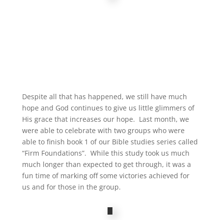
Despite all that has happened, we still have much
hope and God continues to give us little glimmers of
His grace that increases our hope. Last month, we
were able to celebrate with two groups who were
able to finish book 1 of our Bible studies series called
“Firm Foundations”. While this study took us much
much longer than expected to get through, it was a
fun time of marking off some victories achieved for
us and for those in the group.