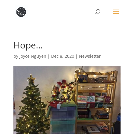
Hope…
by
Joyce Nguyen
|
Dec 8, 2020
|
Newsletter