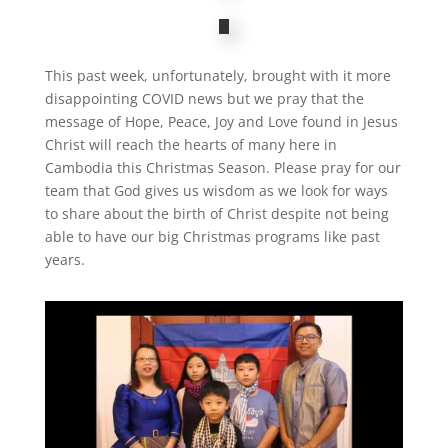
This past week, unfortunately, brought with it more
disappointing COVID news but we pray that the
message of Hope, Peace, Joy and Love found in Jesus
Christ will reach the hearts of many here in
Cambodia this Christmas Season. Please pray for our
team that God gives us wisdom as we look for ways
to share about the birth of Christ despite not being
able to have our big Christmas programs like past
years.