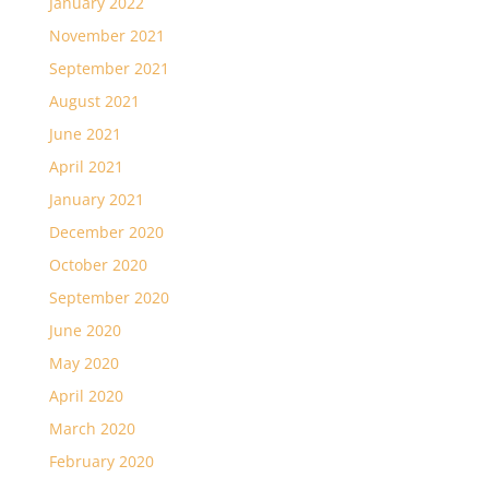
January 2022
November 2021
September 2021
August 2021
June 2021
April 2021
January 2021
December 2020
October 2020
September 2020
June 2020
May 2020
April 2020
March 2020
February 2020