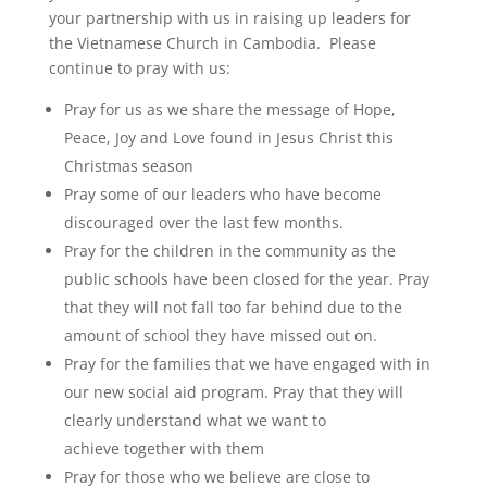
your partnership with us in raising up leaders for
the Vietnamese Church in Cambodia. Please
continue to pray with us:
Pray for us as we share the message of Hope,
Peace, Joy and Love found in Jesus Christ this
Christmas season
Pray some of our leaders who have become
discouraged over the last few months.
Pray for the children in the community as the
public schools have been closed for the year. Pray
that they will not fall too far behind due to the
amount of school they have missed out on.
Pray for the families that we have engaged with in
our new social aid program. Pray that they will
clearly understand what we want to
achieve together with them
Pray for those who we believe are close to