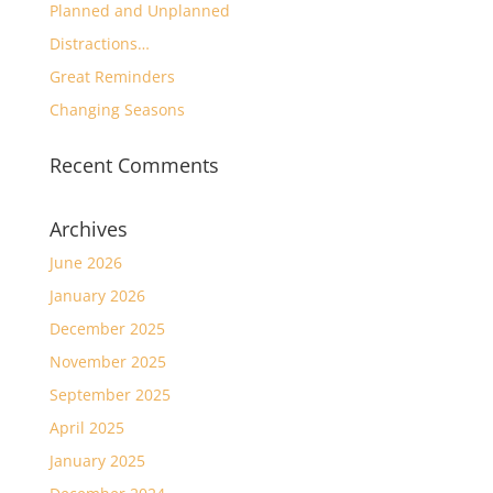
Planned and Unplanned
Distractions…
Great Reminders
Changing Seasons
Recent Comments
Archives
June 2026
January 2026
December 2025
November 2025
September 2025
April 2025
January 2025