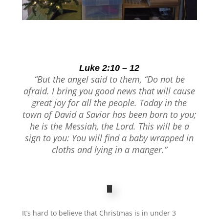
Luke 2:10 – 12
“But the angel said to them, “Do not be
afraid. I bring you good news that will cause
great joy for all the people.
Today in the
town of David a Savior has been born to you;
he is the Messiah, the Lord. This will be a
sign to you: You will find a baby wrapped in
cloths and lying in a manger.”
It’s hard to believe that Christmas is in under 3