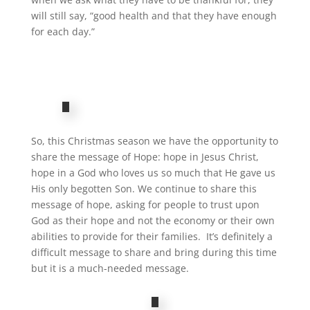
will still say, “good health and that they have enough
for each day.”
So, this Christmas season we have the opportunity to
share the message of Hope: hope in Jesus Christ,
hope in a God who loves us so much that He gave us
His only begotten Son. We continue to share this
message of hope, asking for people to trust upon
God as their hope and not the economy or their own
abilities to provide for their families. It’s definitely a
difficult message to share and bring during this time
but it is a much-needed message.