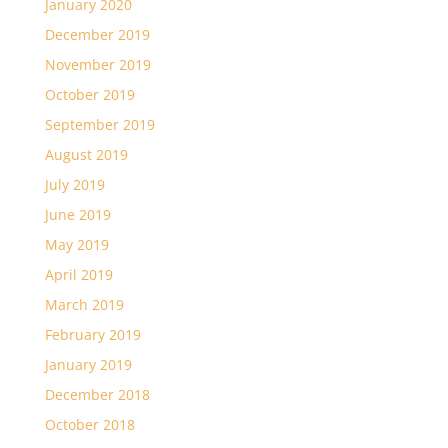
January 2020
December 2019
November 2019
October 2019
September 2019
August 2019
July 2019
June 2019
May 2019
April 2019
March 2019
February 2019
January 2019
December 2018
October 2018