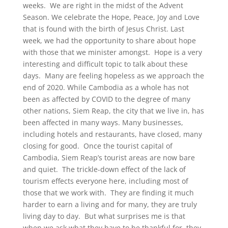
weeks. We are right in the midst of the Advent
Season. We celebrate the Hope, Peace, Joy and Love
that is found with the birth of Jesus Christ. Last
week, we had the opportunity to share about hope
with those that we minister amongst. Hope is a very
interesting and difficult topic to talk about these
days. Many are feeling hopeless as we approach the
end of 2020. While Cambodia as a whole has not
been as affected by COVID to the degree of many
other nations, Siem Reap, the city that we live in, has
been affected in many ways. Many businesses,
including hotels and restaurants, have closed, many
closing for good. Once the tourist capital of
Cambodia, Siem Reap’s tourist areas are now bare
and quiet. The trickle-down effect of the lack of
tourism effects everyone here, including most of
those that we work with. They are finding it much
harder to earn a living and for many, they are truly
living day to day. But what surprises me is that
when we ask what they have to be thankful for, they