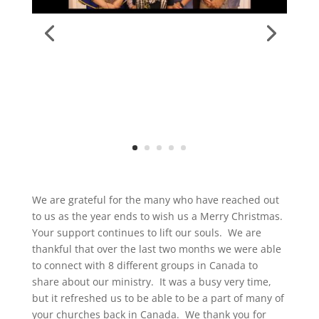
We are grateful for the many who have reached out
to us as the year ends to wish us a Merry Christmas.
Your support continues to lift our souls. We are
thankful that over the last two months we were able
to connect with 8 different groups in Canada to
share about our ministry. It was a busy very time,
but it refreshed us to be able to be a part of many of
your churches back in Canada. We thank you for