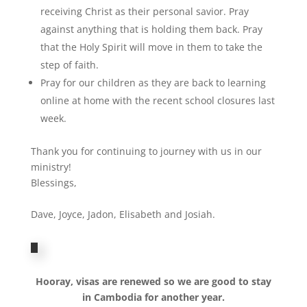
receiving Christ as their personal savior. Pray
against anything that is holding them back. Pray
that the Holy Spirit will move in them to take the
step of faith.
Pray for our children as they are back to learning
online at home with the recent school closures last
week.
Thank you for continuing to journey with us in our
ministry!
Blessings,
Dave, Joyce, Jadon, Elisabeth and Josiah.
Hooray, visas are renewed so we are good to stay
in Cambodia for another year.