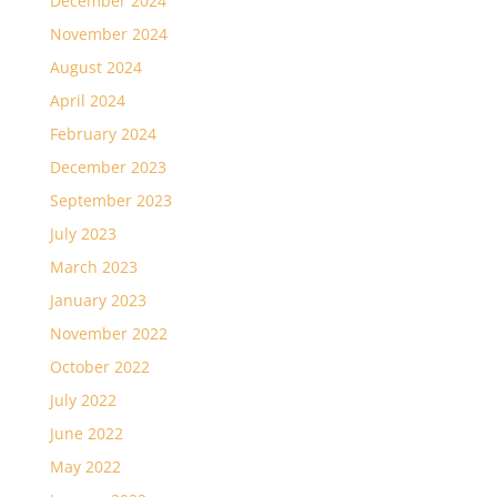
December 2024
November 2024
August 2024
April 2024
February 2024
December 2023
September 2023
July 2023
March 2023
January 2023
November 2022
October 2022
July 2022
June 2022
May 2022