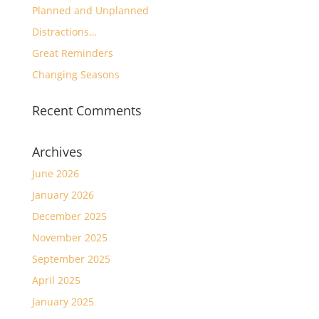
Planned and Unplanned
Distractions…
Great Reminders
Changing Seasons
Recent Comments
Archives
June 2026
January 2026
December 2025
November 2025
September 2025
April 2025
January 2025