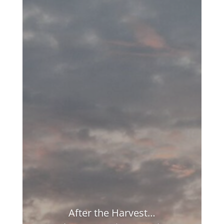
After the Harvest…