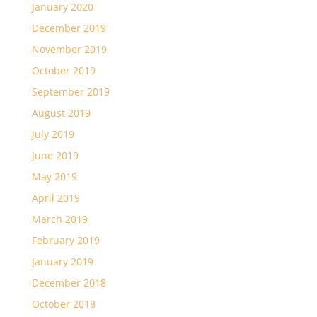
January 2020
December 2019
November 2019
October 2019
September 2019
August 2019
July 2019
June 2019
May 2019
April 2019
March 2019
February 2019
January 2019
December 2018
October 2018