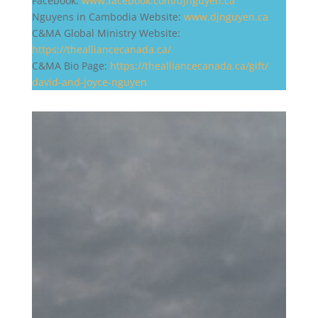
Facebook:
www.facebook.com/djnguyen.ca
Nguyens in Cambodia Website:
www.djnguyen.ca
C&MA Global Ministry Website:
https://thealliancecanada.ca/
C&MA Bio Page:
https://
thealliancecanada.ca/gift/
david-and-joyce-nguyen