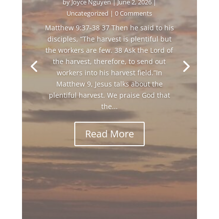
by
Joyce Nguyen
|
June 2, 2026
|
Uncategorized
| 0 Comments
Matthew 9:37-38 37 Then he said to his
disciples, “The harvest is plentiful but
the workers are few. 38 Ask the Lord of
the harvest, therefore, to send out
workers into his harvest field.”In
Matthew 9, Jesus talks about the
plentiful harvest. We praise God that
the...
Read More