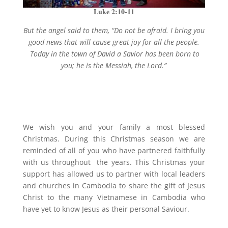
Luke 2:10-11
But the angel said to them, “Do not be afraid. I bring you
good news that will cause great joy for all the people.
Today in the town of David a Savior has been born to
you; he is the Messiah, the Lord.”
We wish you and your family a most blessed
Christmas. During this Christmas season we are
reminded of all of you who have partnered faithfully
with us throughout the years. This Christmas your
support has allowed us to partner with local leaders
and churches in Cambodia to share the gift of Jesus
Christ to the many Vietnamese in Cambodia who
have yet to know Jesus as their personal Saviour.