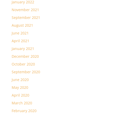
January 2022
November 2021
September 2021
August 2021
June 2021
April 2021
January 2021
December 2020
October 2020
September 2020
June 2020
May 2020
April 2020
March 2020
February 2020