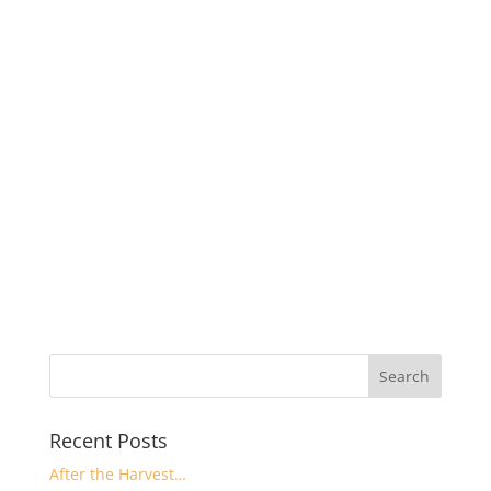
Recent Posts
After the Harvest…