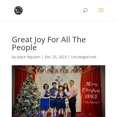
Great Joy For All The
People
by
Joyce Nguyen
|
Dec 25, 2023
|
Uncategorized