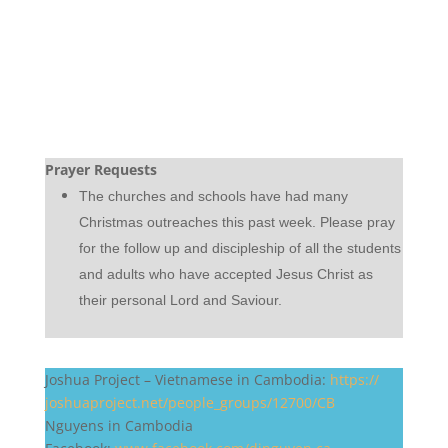
Prayer Requests
The churches and schools have had many
Christmas outreaches this past week. Please pray
for the follow up and discipleship of all the students
and adults who have accepted Jesus Christ as
their personal Lord and Saviour.
Joshua Project – Vietnamese in Cambodia:
https://
joshuaproject.net/people_
groups/12700/CB
Nguyens in Cambodia