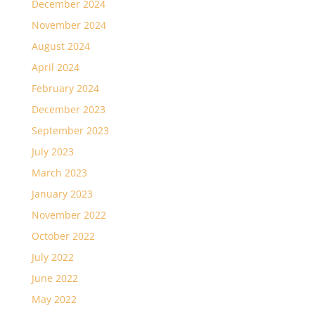
December 2024
November 2024
August 2024
April 2024
February 2024
December 2023
September 2023
July 2023
March 2023
January 2023
November 2022
October 2022
July 2022
June 2022
May 2022