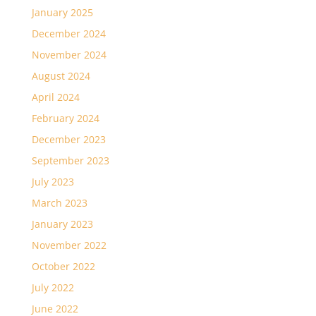
January 2025
December 2024
November 2024
August 2024
April 2024
February 2024
December 2023
September 2023
July 2023
March 2023
January 2023
November 2022
October 2022
July 2022
June 2022