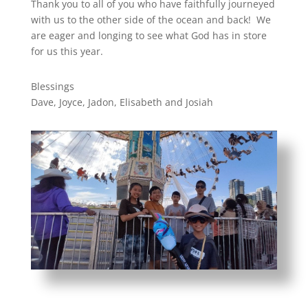
Thank you to all of you who have faithfully journeyed
with us to the other side of the ocean and back! We
are eager and longing to see what God has in store
for us this year.
Blessings
Dave, Joyce, Jadon, Elisabeth and Josiah