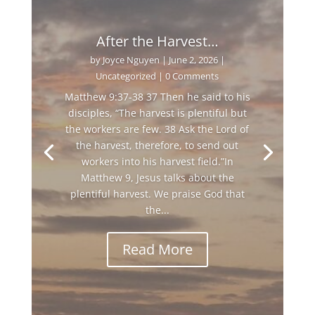
After the Harvest…
by
Joyce Nguyen
|
June 2, 2026
|
Uncategorized
| 0 Comments
Matthew 9:37-38 37 Then he said to his
disciples, “The harvest is plentiful but
the workers are few. 38 Ask the Lord of
the harvest, therefore, to send out
workers into his harvest field.”In
Matthew 9, Jesus talks about the
plentiful harvest. We praise God that
the...
Read More