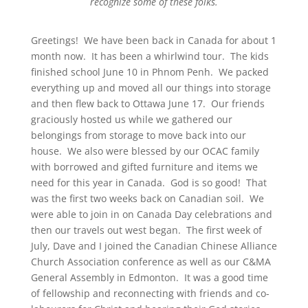
recognize some of these folks.
Greetings! We have been back in Canada for about 1
month now. It has been a whirlwind tour. The kids
finished school June 10
in Phnom Penh. We packed
everything up and moved all our things into storage
and then flew back to Ottawa June 17
. Our friends
graciously hosted us while we gathered our
belongings from storage to move back into our
house. We also were blessed by our OCAC family
with borrowed and gifted furniture and items we
need for this year in Canada. God is so good! That
was the first two weeks back on Canadian soil. We
were able to join in on Canada Day celebrations and
then our travels out west began. The first week of
July, Dave and I joined the Canadian Chinese Alliance
Church Association conference as well as our C&MA
General Assembly in Edmonton. It was a good time
of fellowship and reconnecting with friends and co-