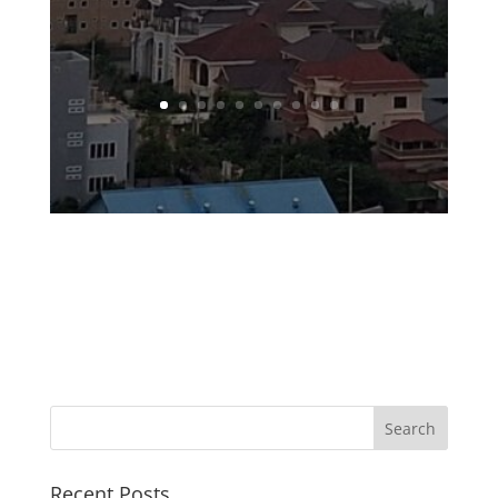
Recent Posts