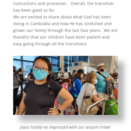
instructions and processes. Overall, the transition
has been good so far.
We are excited to share about what God has been
doing in Cambodia and how He has stretched and
grown our family through the last four years. We are
thankful that our children have been patient and
easy going through all the transitions.
Joyce totally no impressed with our airport travel