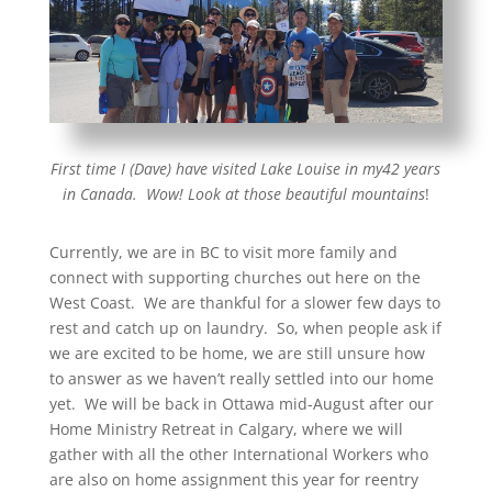
First time I (Dave) have visited Lake Louise in my42 years
in Canada. Wow! Look at those beautiful mountains
!
Currently, we are in BC to visit more family and
connect with supporting churches out here on the
West Coast. We are thankful for a slower few days to
rest and catch up on laundry. So, when people ask if
we are excited to be home, we are still unsure how
to answer as we haven’t really settled into our home
yet. We will be back in Ottawa mid-August after our
Home Ministry Retreat in Calgary, where we will
gather with all the other International Workers who
are also on home assignment this year for reentry