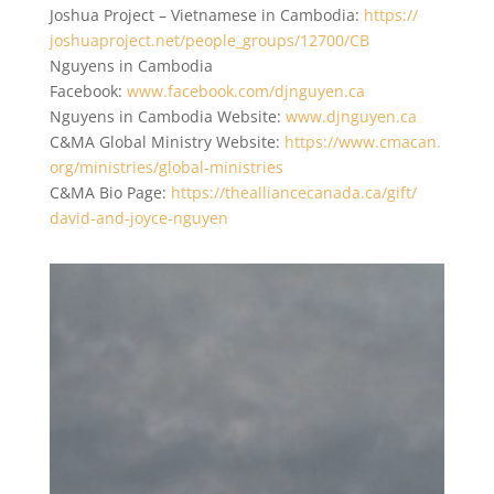
Joshua Project – Vietnamese in Cambodia:
https://
joshuaproject.net/people_
groups/12700/CB
Nguyens in Cambodia
Facebook:
www.facebook.com/djnguyen.ca
Nguyens in Cambodia Website:
www.djnguyen.ca
C&MA Global Ministry Website:
https://www.cmacan.
org/ministries/global-
ministries
C&MA Bio Page:
https://
thealliancecanada.ca/gift/
david-and-joyce-nguyen