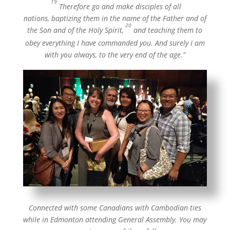
“
19
Therefore go and make disciples of all
nations, baptizing them in the name of the Father and of
20
the Son and of the Holy Spirit,
and teaching them to
obey everything I have commanded you. And surely I am
with you always, to the very end of the age.”
Connected with some Canadians with Cambodian ties
while in Edmonton attending General Assembly. You may