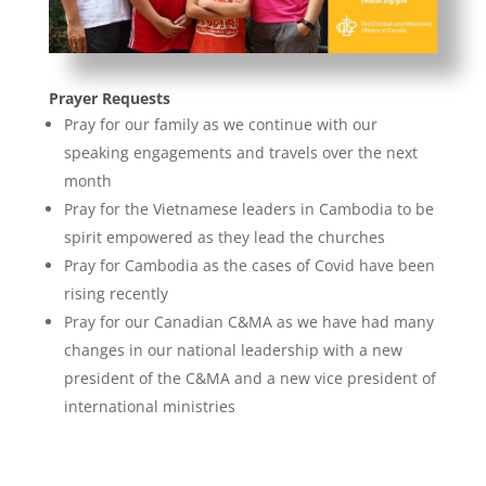
Prayer Requests
Pray for our family as we continue with our
speaking engagements and travels over the next
month
Pray for the Vietnamese leaders in Cambodia to be
spirit empowered as they lead the churches
Pray for Cambodia as the cases of Covid have been
rising recently
Pray for our Canadian C&MA as we have had many
changes in our national leadership with a new
president of the C&MA and a new vice president of
international ministries