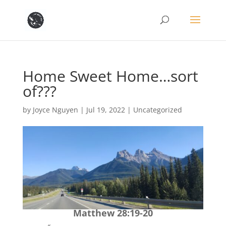
Home Sweet Home…sort
of???
by
Joyce Nguyen
|
Jul 19, 2022
|
Uncategorized
Matthew 28:19-20