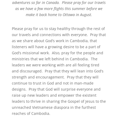
adventures so far in Canada. Please pray for our travels
as we have a few more flights this summer before we
make it back home to Ottawa in August.
Please pray for us to stay healthy through the rest of
our travels and connections with everyone. Pray that
as we share about God’s work in Cambodia, that
listeners will have a growing desire to be a part of
God’s missional work. Also, pray for the people and
ministries that we left behind in Cambodia. The
leaders we were working with are all feeling tired
and discouraged. Pray that they will lean into God’s
strength and encouragement. Pray that they will
continue to trust in God and not in man-made
designs. Pray that God will surprise everyone and
raise up new leaders and empower the existent
leaders to thrive in sharing the Gospel of Jesus to the
unreached Vietnamese diaspora in the furthest
reaches of Cambodia.