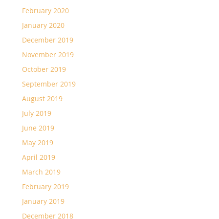
February 2020
January 2020
December 2019
November 2019
October 2019
September 2019
August 2019
July 2019
June 2019
May 2019
April 2019
March 2019
February 2019
January 2019
December 2018