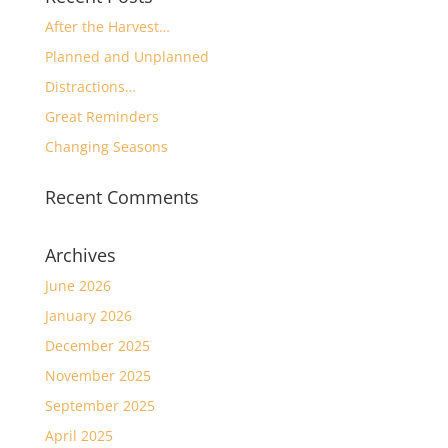
After the Harvest…
Planned and Unplanned
Distractions…
Great Reminders
Changing Seasons
Recent Comments
Archives
June 2026
January 2026
December 2025
November 2025
September 2025
April 2025