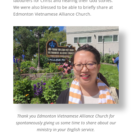
labourers for Christ and hearing their God stories.
We were also blessed to be able to briefly share at
Edmonton Vietnamese Alliance Church.
Thank you Edmonton Vietnamese Alliance Church for
spontaneously giving us some time to share about our
ministry in your English service.