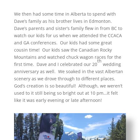
We then had some time in Alberta to spend with
Dave’s family as his brother lives in Edmonton.
Dave’s parents and sister’s family flew in from BC to
watch our kids for us when we attended the CCACA
and GA conferences. Our kids had some great
cousin time! Our kids saw the Canadian Rocky
Mountains and watched chuck wagon races for the
th
first time. Dave and I celebrated our 20
wedding
anniversary as well. We soaked in the vast Albertan
scenery as we drove through to different places.
God’s creation is so beautiful! Although, we weren’t
used to it still being so bright out at 10 pm…it felt
like it was early evening or late afternoon!