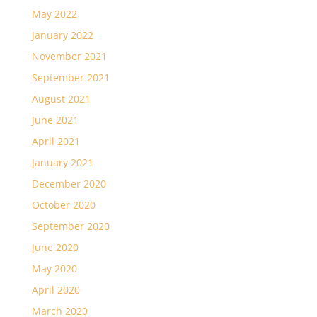
May 2022
January 2022
November 2021
September 2021
August 2021
June 2021
April 2021
January 2021
December 2020
October 2020
September 2020
June 2020
May 2020
April 2020
March 2020